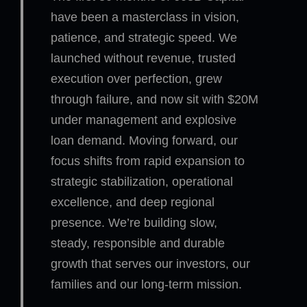
have been a masterclass in vision,
patience, and strategic speed. We
launched without revenue, trusted
execution over perfection, grew
through failure, and now sit with $20M
under management and explosive
loan demand. Moving forward, our
focus shifts from rapid expansion to
strategic stabilization, operational
excellence, and deep regional
presence. We’re building slow,
steady, responsible and durable
growth that serves our investors, our
families and our long-term mission.