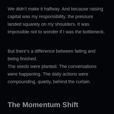
We didn’t make it halfway. And because raising
capital was my responsibility, the pressure
landed squarely on my shoulders. It was
impossible not to wonder if I was the bottleneck.
But there’s a difference between failing and
being finished.
The seeds were planted. The conversations
were happening. The daily actions were
compounding, quietly, behind the curtain.
The Momentum Shift