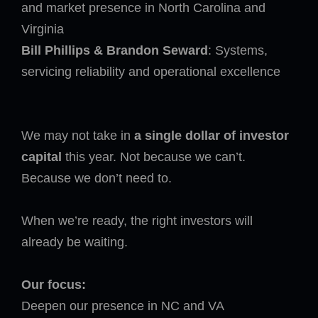
and market presence in North Carolina and
Virginia
Bill Phillips & Brandon Seward
: Systems,
servicing reliability and operational excellence
We may not take in
a single dollar of investor
capital
this year. Not because we can’t.
Because we don’t need to.
When we’re ready, the right investors will
already be waiting.
Our focus:
Deepen our presence in NC and VA