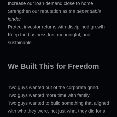
Increase our loan demand close to home
Strengthen our reputation as
the dependable
lender
Protect investor returns with disciplined growth
Keep the business fun, meaningful, and
sustainable
We Built This for Freedom
Two guys wanted out of the corporate grind.
Two guys wanted more time with family.
Two guys wanted to build something that aligned
with who they were, not just what they did for a