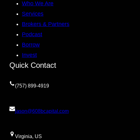
Who We Are
Services
Brokers & Partners
Podcast
Borrow
Invest
Quick Contact
(757) 899-4919
jason@608bcapital.com
Virginia, US