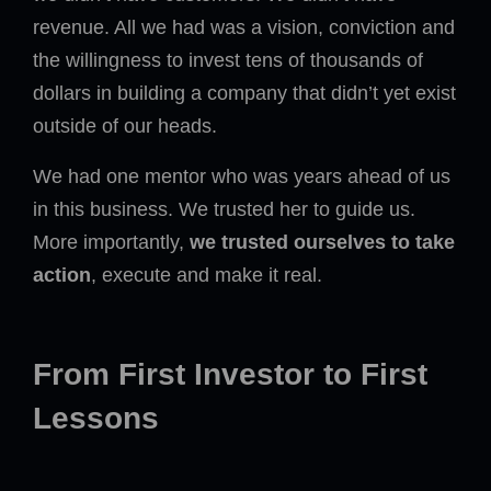
revenue. All we had was a vision, conviction and
the willingness to invest tens of thousands of
dollars in building a company that didn’t yet exist
outside of our heads.
We had one mentor who was years ahead of us
in this business. We trusted her to guide us.
More importantly,
we trusted ourselves to take
action
, execute and make it real.
From First Investor to First
Lessons