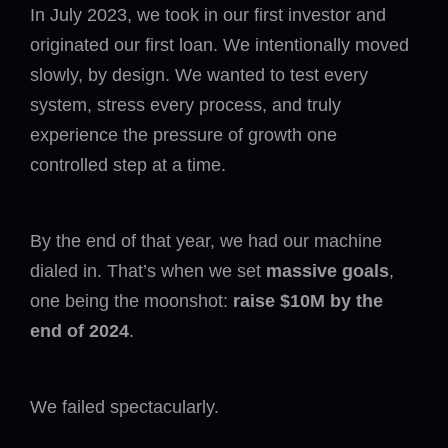
In July 2023, we took in our first investor and
originated our first loan. We intentionally moved
slowly, by design. We wanted to test every
system, stress every process, and truly
experience the pressure of growth one
controlled step at a time.
By the end of that year, we had our machine
dialed in. That’s when we set
massive goals
,
one being the moonshot:
raise $10M by the
end of 2024
.
We failed spectacularly.