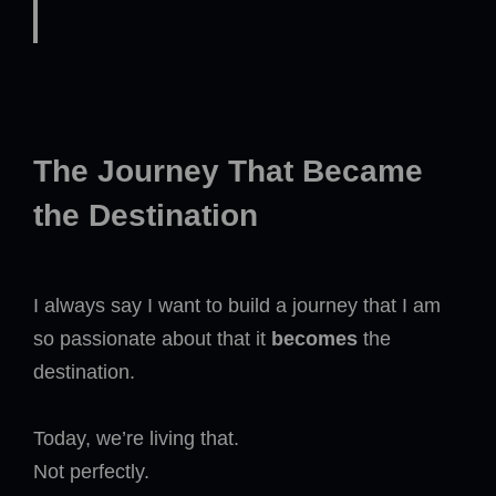
The Journey That Became
the Destination
I always say I want to build a journey that I am
so passionate about that it
becomes
the
destination.
Today, we’re living that.
Not perfectly.