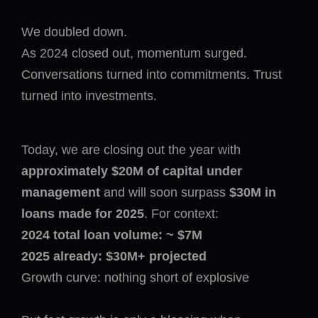
We doubled down.
As 2024 closed out, momentum surged.
Conversations turned into commitments. Trust
turned into investments.
Today, we are closing out the year with
approximately $20M of capital under
management
and will soon surpass
$30M in
loans made for 2025
. For context:
2024 total loan volume: ~ $7M
2025 already: $30M+ projected
Growth curve: nothing short of explosive