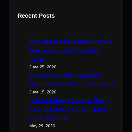
Recent Posts
Why Responsible Lenders Require
Borrowers to Have Skin in the
Game
June 25, 2026
Why Have So Many Apartment
Syndication Deals Gone Sideways?
June 15, 2026
10% Isn’t Always Cheaper Than
12%: Understanding Flat Interest
vs. APR Interest
May 29, 2026