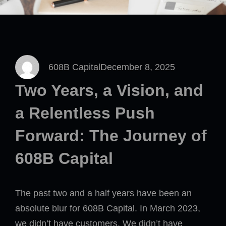
608B Capital
December 8, 2025
Two Years, a Vision, and
a Relentless Push
Forward: The Journey of
608B Capital
The past two and a half years have been an
absolute blur for 608B Capital. In March 2023,
we didn’t have customers. We didn’t have