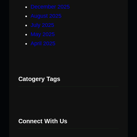
December 2025
August 2025
July 2025
May 2025
April 2025
Catogery Tags
Connect With Us