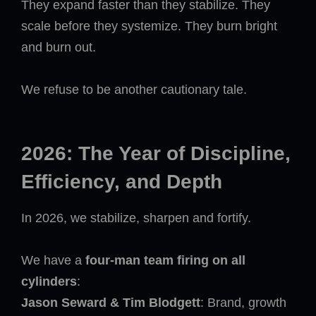
They expand faster than they stabilize. They
scale before they systemize. They burn bright
and burn out.
We refuse to be another cautionary tale.
2026: The Year of Discipline,
Efficiency, and Depth
In 2026, we stabilize, sharpen and fortify.
We have a
four-man team firing on all
cylinders
:
Jason Seward & Tim Blodgett
: Brand, growth