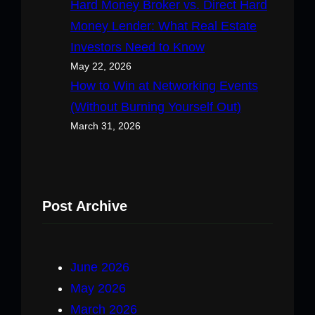
Hard Money Broker vs. Direct Hard
Money Lender: What Real Estate
Investors Need to Know
May 22, 2026
How to Win at Networking Events
(Without Burning Yourself Out)
March 31, 2026
Post Archive
June 2026
May 2026
March 2026