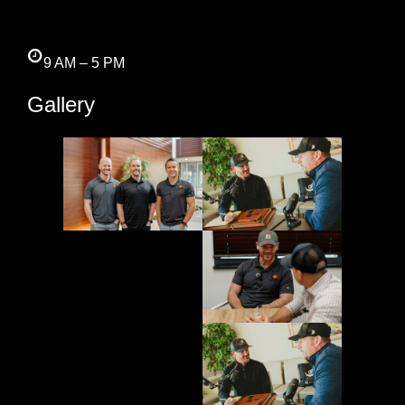
9 AM – 5 PM
Gallery