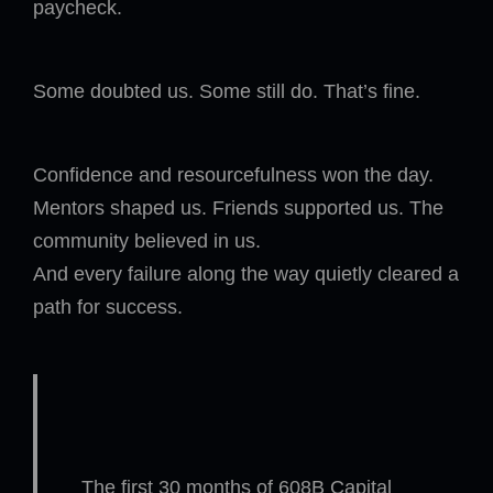
paycheck.
Some doubted us. Some still do. That’s fine.
Confidence and resourcefulness won the day.
Mentors shaped us. Friends supported us. The
community believed in us.
And every failure along the way quietly cleared a
path for success.
The first 30 months of 608B Capital