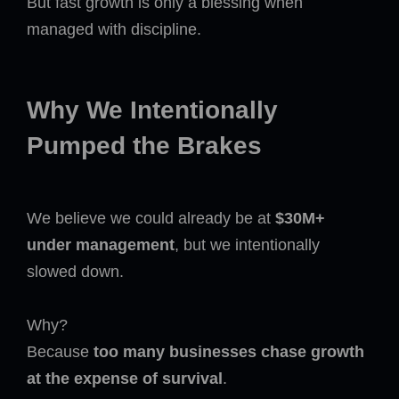
But fast growth is only a blessing when
managed with discipline.
Why We Intentionally
Pumped the Brakes
We believe we could already be at
$30M+
under management
, but we intentionally
slowed down.
Why?
Because
too many businesses chase growth
at the expense of survival
.