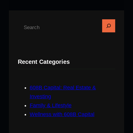
S
e
a
r
c
Recent Categories
h
608B Capital: Real Estate &
Investing
Family & Lifestyle
Wellness with 608B Capital