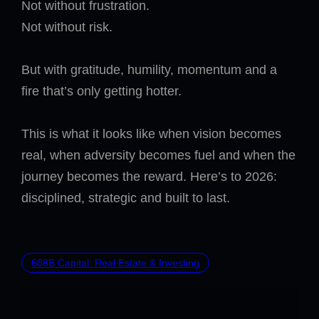
Not without frustration.
Not without risk.
But with gratitude, humility, momentum and a
fire that’s only getting hotter.
This is what it looks like when vision becomes
real, when adversity becomes fuel and when the
journey becomes the reward. Here’s to 2026:
disciplined, strategic and built to last.
608B Capital: Real Estate & Investing