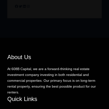
Facebook
Twitter
LinkedIn
Instagram
About Us
At 608B Capital, we are a forward-thinking real estate
investment company investing in both residential and
commercial properties. Our primary focus is on long-term
rental property, ensuring the best possible product for our
renters.
Quick Links